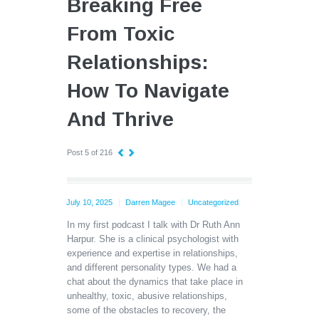
Breaking Free
From Toxic
Relationships:
How To Navigate
And Thrive
Post 5 of 216
July 10, 2025
Darren Magee
Uncategorized
In my first podcast I talk with Dr Ruth Ann
Harpur. She is a clinical psychologist with
experience and expertise in relationships,
and different personality types. We had a
chat about the dynamics that take place in
unhealthy, toxic, abusive relationships,
some of the obstacles to recovery, the