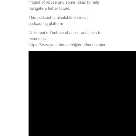
impact of abuse and some ideas to help
navigate a better future.
This podcast is available on most
podcasting platform
Dr Harpur’s Youtube channel, and links to
resources:
https://www.youtube.com/@drruthannharpur