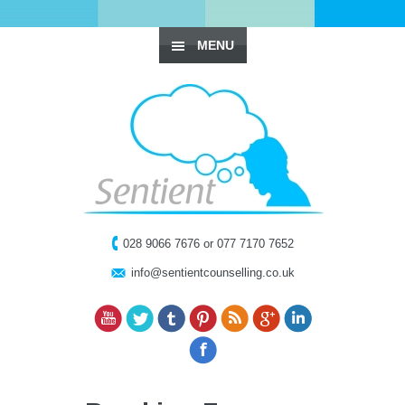
MENU
028 9066 7676 or 077 7170 7652
info@sentientcounselling.co.uk