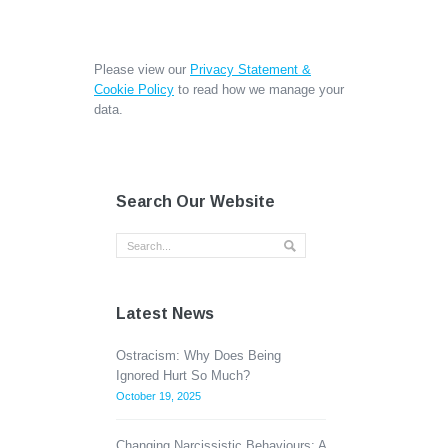
Please view our
Privacy Statement &
Cookie Policy
to read how we manage your
data.
Search Our Website
Latest News
Ostracism: Why Does Being
Ignored Hurt So Much?
October 19, 2025
Changing Narcissistic Behaviours: A