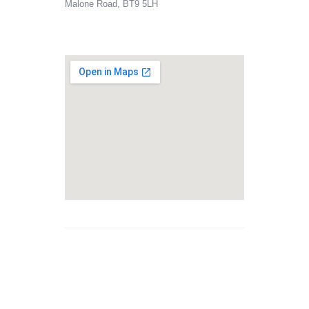
Malone Road, BT9 5LH