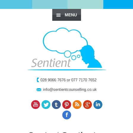
MENU
028 9066 7676 or 077 7170 7652
info@sentientcounselling.co.uk