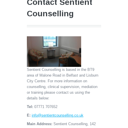
Contact Sentient
Counselling
Sentient Counselling is based in the BT9
area of Malone Road in Belfast and Lisburn
City Centre. For more information on
counselling, clinical supervision, mediation
or training please contact us using the
details below:
Tel:
07771 707652
E:
info@sentientcounselling.co.uk
Main Address:
Sentient Counselling, 142