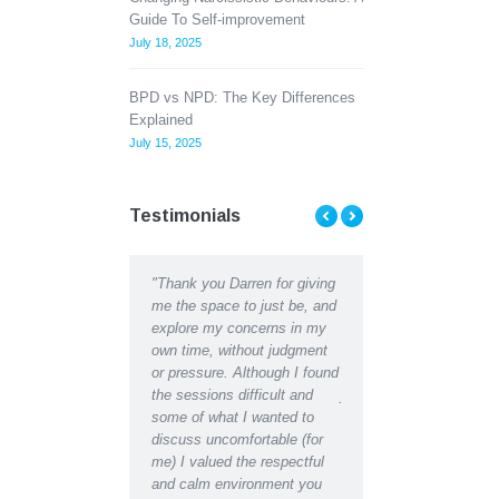
Guide To Self-improvement
July 18, 2025
BPD vs NPD: The Key Differences
Explained
July 15, 2025
Testimonials
t Counselling has
"Thank you Darren for giving
"Thank you Darren for all 
me to see the light at
me the space to just be, and
help and support I receive
 of a tunnel when Ii
explore my concerns in my
recently. I can hardly
 there was almost
own time, without judgment
recognise the depressed,
alking my concerns
or pressure. Although I found
lethargic person writing in
blems through with a
the sessions difficult and
journal in the early days f
ional counselor has
some of what I wanted to
the restored, motivated sel
great difference to
discuss uncomfortable (for
have become after receivi
 in a matter of weeks,
me) I valued the respectful
counselling support. Indee
found a new way
and calm environment you
would say I have regained