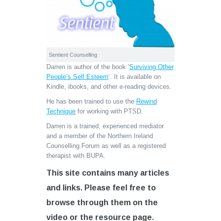
Sentient Counselling
Darren is author of the book ‘
Surviving Other
People’s Self Esteem
‘. It is available on
Kindle, ibooks, and other e-reading devices.
He has been trained to use the
Rewind
Technique
for working with PTSD.
Darren is a trained, experienced mediator
and a member of the Northern Ireland
Counselling Forum as well as a registered
therapist with BUPA.
This site contains many articles
and links. Please feel free to
browse through them on the
video or the resource page.