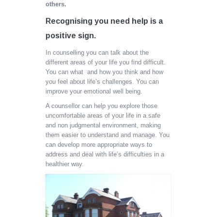
others.
Recognising you need help is a
positive sign
.
In counselling you can talk about the
different areas of your life you find difficult.
You can what and how you think and how
you feel about life’s challenges. You can
improve your emotional well being.
A counsellor can help you explore those
uncomfortable areas of your life in a safe
and non judgmental environment, making
them easier to understand and manage. You
can develop more appropriate ways to
address and deal with life’s difficulties in a
healthier way.