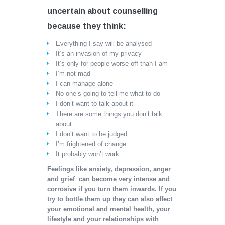
uncertain about counselling
because they think:
Everything I say will be analysed
It’s an invasion of my privacy
It’s only for people worse off than I am
I’m not mad
I can manage alone
No one’s going to tell me what to do
I don’t want to talk about it
There are some things you don’t talk
about
I don’t want to be judged
I’m frightened of change
It probably won’t work
Feelings like anxiety, depression, anger
and grief can become very intense and
corrosive if you turn them inwards. If you
try to bottle them up they can also affect
your emotional and mental health, your
lifestyle and your relationships with