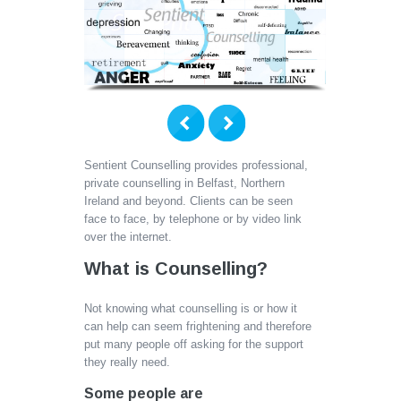
Sentient Counselling provides professional,
private counselling in Belfast, Northern
Ireland and beyond. Clients can be seen
face to face, by telephone or by video link
over the internet.
What is Counselling?
Not knowing what counselling is or how it
can help can seem frightening and therefore
put many people off asking for the support
they really need.
Some people are