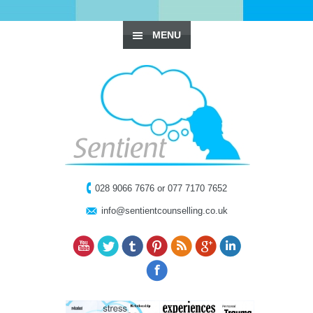
MENU
028 9066 7676 or 077 7170 7652
info@sentientcounselling.co.uk