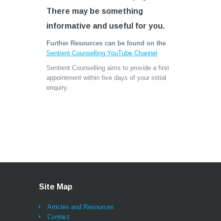
There may be something
informative and useful for you.
Further Resources can be found on the
Sentient Counselling YouTube Channel
Sentient Counselling aims to provide a first
appointment within five days of your initial
enquiry.
Site Map
Articles and Resources
Contact