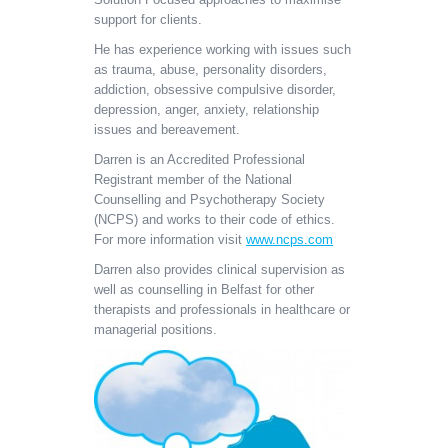
support for clients.
He has experience working with issues such
as trauma, abuse, personality disorders,
addiction, obsessive compulsive disorder,
depression, anger, anxiety, relationship
issues and bereavement.
Darren is an Accredited Professional
Registrant member of the National
Counselling and Psychotherapy Society
(NCPS) and works to their code of ethics.
For more information visit
www.ncps.com
Darren also provides clinical supervision as
well as counselling in Belfast for other
therapists and professionals in healthcare or
managerial positions.