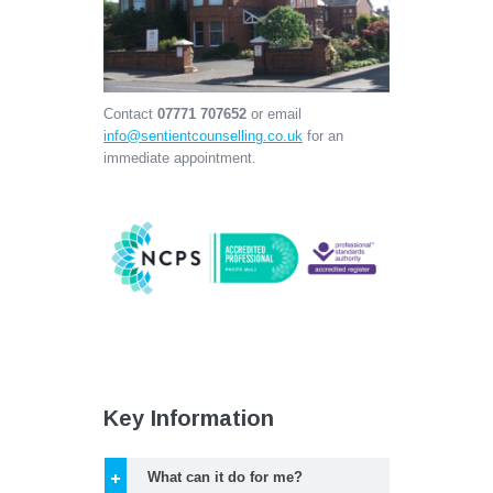
Contact
07771 707652
or email
info@sentientcounselling.co.uk
for an
immediate appointment.
Key Information
What can it do for me?