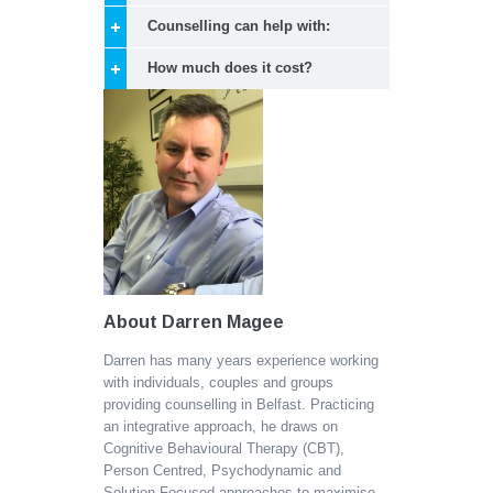
Counselling can help with:
How much does it cost?
About Darren Magee
Darren has many years experience working
with individuals, couples and groups
providing counselling in Belfast. Practicing
an integrative approach, he draws on
Cognitive Behavioural Therapy (CBT),
Person Centred, Psychodynamic and
Solution Focused approaches to maximise