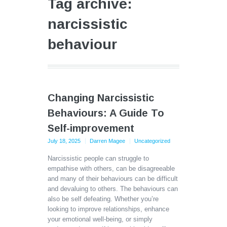
Tag archive:
narcissistic
behaviour
Changing Narcissistic
Behaviours: A Guide To
Self-improvement
July 18, 2025
Darren Magee
Uncategorized
Narcissistic people can struggle to
empathise with others, can be disagreeable
and many of their behaviours can be difficult
and devaluing to others. The behaviours can
also be self defeating. Whether you’re
looking to improve relationships, enhance
your emotional well-being, or simply