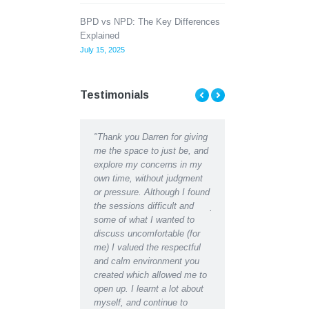
BPD vs NPD: The Key Differences
Explained
July 15, 2025
Testimonials
ent Counselling has
"Thank you Darren for giving
"Thank you Darren for al
d me to see the light at
me the space to just be, and
help and support I recei
d of a tunnel when Ii
explore my concerns in my
recently. I can hardly
ht there was almost
own time, without judgment
recognise the depressed
 Talking my concerns
or pressure. Although I found
lethargic person writing 
roblems through with a
the sessions difficult and
journal in the early days
ssional counselor has
some of what I wanted to
the restored, motivated s
a great difference to
discuss uncomfortable (for
have become after recei
fe in a matter of weeks,
me) I valued the respectful
counselling support. Ind
e found a new way
and calm environment you
would say I have regain
d’
created which allowed me to
almost youthful enthusi
open up. I learnt a lot about
for life which had been
myself, and continue to
missing for some time.