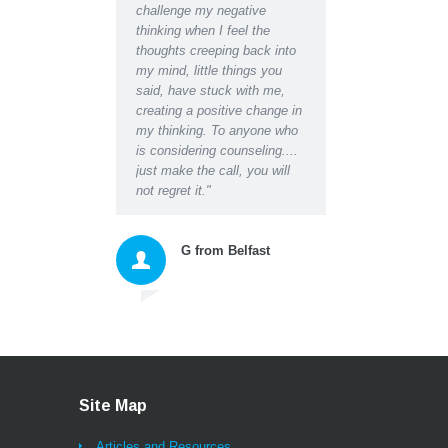
challenge my negative
Even at the initial
thinking when I feel the
appointment I was able 
thoughts creeping back into
relax for the first time i
my mind, little things you
and found I could easily 
said, have stuck with me,
about the worries I had 
creating a positive change in
the blockages they were
my thinking. To anyone who
creating in my life and
is considering counseling....
relationships. Darren's 
just make the call, you will
empathy and insightful
not regret it."
questions, suggestions 
instructions gave me a
space to honestly accep
G from Belfast
myself and then move
forward with excellent n
tools for thinking and ac
that changed my whole
approach to living. As we
being listened to properl
probably for the first tim
ever (and that alone bri
Site Map
great relief and a feeling
being sustained) I can
Articles and Resources