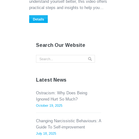
understand yourself better, this video offers
practical steps and insights to help you…
Details
Search Our Website
Latest News
Ostracism: Why Does Being
Ignored Hurt So Much?
October 19, 2025
Changing Narcissistic Behaviours: A
Guide To Self-improvement
July 18, 2025