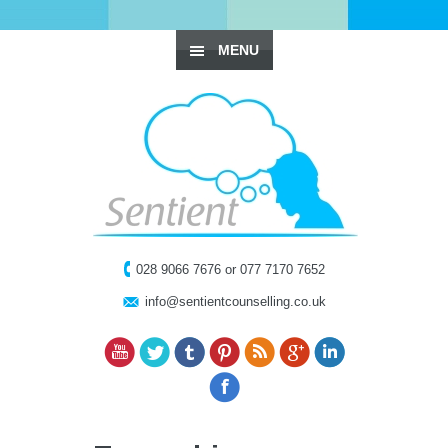
MENU
028 9066 7676 or 077 7170 7652
info@sentientcounselling.co.uk