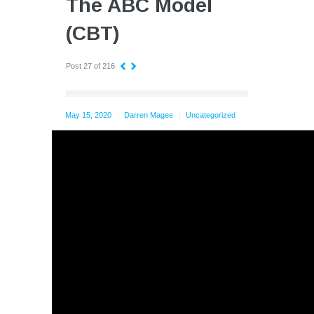
The ABC Model
(CBT)
Post 27 of 216
May 15, 2020
Darren Magee
Uncategorized