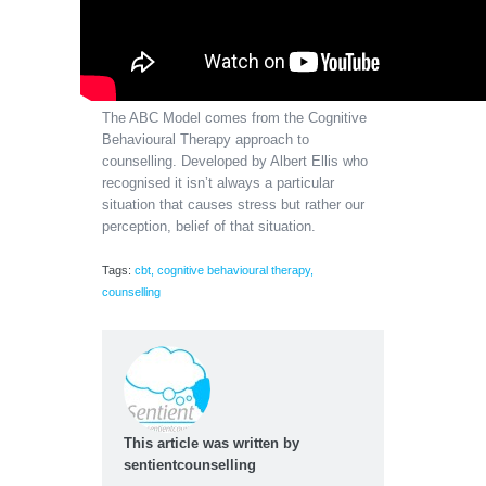
The ABC Model comes from the Cognitive
Behavioural Therapy approach to
counselling. Developed by Albert Ellis who
recognised it isn’t always a particular
situation that causes stress but rather our
perception, belief of that situation.
Tags:
cbt
,
cognitive behavioural therapy
,
counselling
This article was written by
sentientcounselling