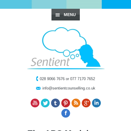
MENU
028 9066 7676 or 077 7170 7652
info@sentientcounselling.co.uk