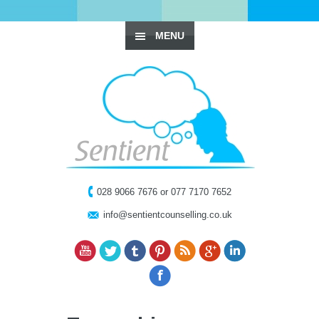
MENU
028 9066 7676 or 077 7170 7652
info@sentientcounselling.co.uk