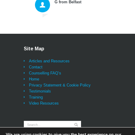
G from Belfast
myself and then move
forward with excellent n
tools for thinking and ac
that changed my whole
approach to living. As we
being listened to properl
probably for the first tim
ever (and that alone bri
Site Map
great relief and a feeling
being sustained) I can
Articles and Resources
honestly say I have also
Contact
learned lessons and
Counselling FAQ’s
techniques that will be w
Home
me for life and I feel as i
Privacy Statement & Cookie Policy
will not look back - onc
Testimonials
learn and practice them,
Training
tools and the insights ar
Video Resources
always there for you. T
you Darren and very bes
wishes,"
We are using cookies to give you the best experience on our