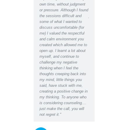
ht there was almost
own time, without judgment
recognise the depressed
 Talking my concerns
or pressure. Although I found
lethargic person writing 
roblems through with a
the sessions difficult and
journal in the early days
ssional counselor has
some of what I wanted to
the restored, motivated s
a great difference to
discuss uncomfortable (for
have become after recei
fe in a matter of weeks,
me) I valued the respectful
counselling support. Ind
e found a new way
and calm environment you
would say I have regain
d’
created which allowed me to
almost youthful enthusi
open up. I learnt a lot about
for life which had been
myself, and continue to
missing for some time.
challenge my negative
Even at the initial
thinking when I feel the
appointment I was able 
thoughts creeping back into
relax for the first time i
my mind, little things you
and found I could easily 
said, have stuck with me,
about the worries I had 
creating a positive change in
the blockages they were
my thinking. To anyone who
creating in my life and
is considering counseling....
relationships. Darren's 
just make the call, you will
empathy and insightful
not regret it."
questions, suggestions 
instructions gave me a
space to honestly accep