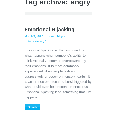
Tag archive: angry
Emotional Hijacking
March 9, 2017
Darren Magee
Blog category 1
Emotional hijacking is the term used for
what happens when someone’s ability to
think rationally becomes overpowered by
their emotions. It is most commonly
experienced when people lash out
aggressively or become intensely fearful. It
is an intense emotional outburst triggered by
what could even be innocent or innocuous.
Emotional hijacking isn’t something that just
happens…
Details