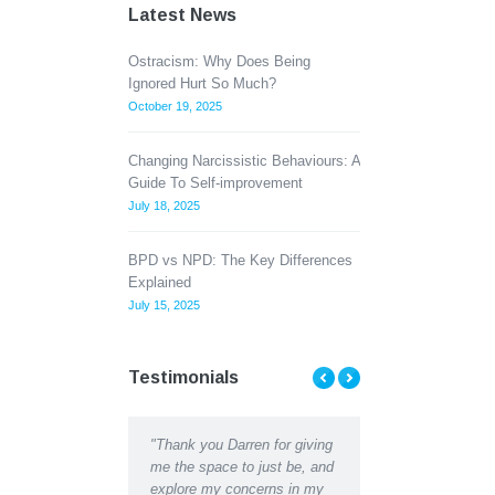
Latest News
Ostracism: Why Does Being
Ignored Hurt So Much?
October 19, 2025
Changing Narcissistic Behaviours: A
Guide To Self-improvement
July 18, 2025
BPD vs NPD: The Key Differences
Explained
July 15, 2025
Testimonials
ent Counselling has
"Thank you Darren for giving
"Thank you Darren for al
d me to see the light at
me the space to just be, and
help and support I recei
d of a tunnel when Ii
explore my concerns in my
recently. I can hardly