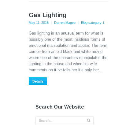
Gas Lighting
May 11, 2016
Darren Magee
Blog category 1
Gas lighting is an unusual term for what is
possibly one of the most insidious forms of
emotional manipulation and abuse. The term
comes from an old black and white movie
where one of the characters manipulates the
lighting in the house and when his wife
comments on it he tells her it’s only her…
Details
Search Our Website