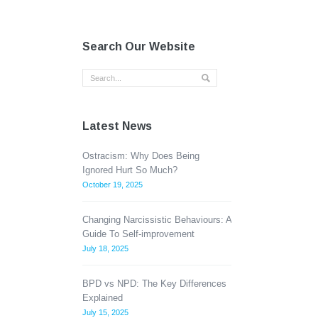
Search Our Website
Latest News
Ostracism: Why Does Being
Ignored Hurt So Much?
October 19, 2025
Changing Narcissistic Behaviours: A
Guide To Self-improvement
July 18, 2025
BPD vs NPD: The Key Differences
Explained
July 15, 2025