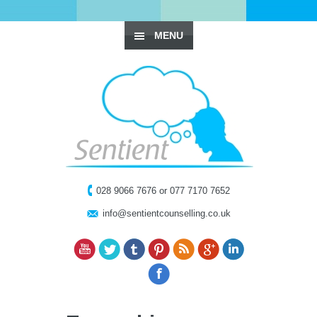
MENU
028 9066 7676 or 077 7170 7652
info@sentientcounselling.co.uk