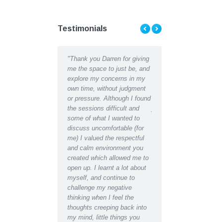
Testimonials
ent Counselling has
"Thank you Darren for giving
"Thank you Darren for al
d me to see the light at
me the space to just be, and
help and support I recei
d of a tunnel when Ii
explore my concerns in my
recently. I can hardly
ht there was almost
own time, without judgment
recognise the depressed
 Talking my concerns
or pressure. Although I found
lethargic person writing 
roblems through with a
the sessions difficult and
journal in the early days
ssional counselor has
some of what I wanted to
the restored, motivated s
a great difference to
discuss uncomfortable (for
have become after recei
fe in a matter of weeks,
me) I valued the respectful
counselling support. Ind
e found a new way
and calm environment you
would say I have regain
d’
created which allowed me to
almost youthful enthusi
open up. I learnt a lot about
for life which had been
myself, and continue to
missing for some time.
challenge my negative
Even at the initial
thinking when I feel the
appointment I was able 
thoughts creeping back into
relax for the first time i
my mind, little things you
and found I could easily 