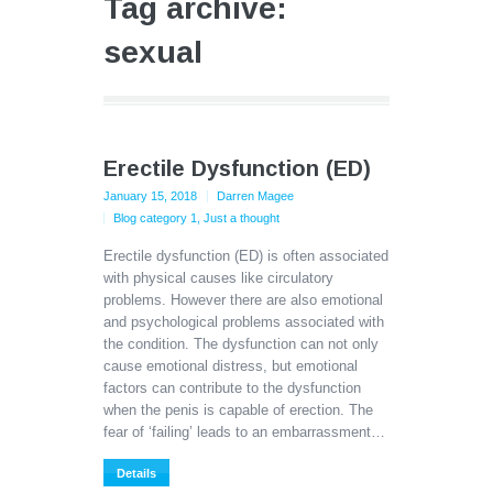
Tag archive:
sexual
Erectile Dysfunction (ED)
January 15, 2018
Darren Magee
Blog category 1
,
Just a thought
Erectile dysfunction (ED) is often associated
with physical causes like circulatory
problems. However there are also emotional
and psychological problems associated with
the condition. The dysfunction can not only
cause emotional distress, but emotional
factors can contribute to the dysfunction
when the penis is capable of erection. The
fear of ‘failing’ leads to an embarrassment…
Details