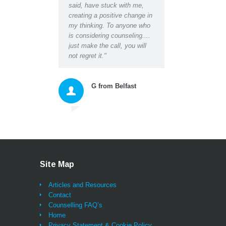
said, have stuck with me,
about the worries I had 
creating a positive change in
the blockages they were
my thinking. To anyone who
creating in my life and
is considering counseling....
relationships. Darren's 
just make the call, you will
empathy and insightful
not regret it."
questions, suggestions 
instructions gave me a
space to honestly accep
G from Belfast
myself and then move
forward with excellent n
tools for thinking and ac
that changed my whole
approach to living. As we
being listened to properl
probably for the first tim
ever (and that alone bri
Site Map
great relief and a feeling
being sustained) I can
Articles and Resources
honestly say I have also
Contact
learned lessons and
Counselling FAQ’s
techniques that will be w
Home
me for life and I feel as i
Privacy Statement & Cookie Policy