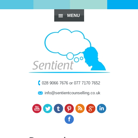
MENU
028 9066 7676 or 077 7170 7652
info@sentientcounselling.co.uk