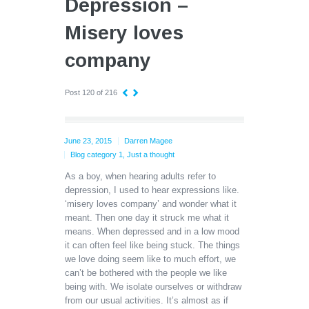
Depression –
Misery loves
company
Post 120 of 216
June 23, 2015
Darren Magee
Blog category 1
,
Just a thought
As a boy, when hearing adults refer to
depression, I used to hear expressions like.
‘misery loves company’ and wonder what it
meant. Then one day it struck me what it
means. When depressed and in a low mood
it can often feel like being stuck. The things
we love doing seem like to much effort, we
can’t be bothered with the people we like
being with. We isolate ourselves or withdraw
from our usual activities. It’s almost as if