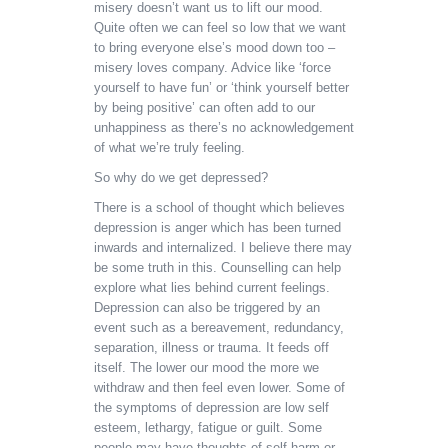
misery doesn’t want us to lift our mood.
Quite often we can feel so low that we want
to bring everyone else’s mood down too –
misery loves company. Advice like ‘force
yourself to have fun’ or ‘think yourself better
by being positive’ can often add to our
unhappiness as there’s no acknowledgement
of what we’re truly feeling.
So why do we get depressed?
There is a school of thought which believes
depression is anger which has been turned
inwards and internalized. I believe there may
be some truth in this. Counselling can help
explore what lies behind current feelings.
Depression can also be triggered by an
event such as a bereavement, redundancy,
separation, illness or trauma. It feeds off
itself. The lower our mood the more we
withdraw and then feel even lower. Some of
the symptoms of depression are low self
esteem, lethargy, fatigue or guilt. Some
people may have thoughts of self harm or