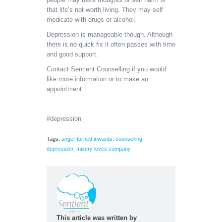
that life’s not worth living. They may self
medicate with drugs or alcohol.
Depression is manageable though. Although
there is no quick fix it often passes with time
and good support.
Contact Sentient Counselling if you would
like more information or to make an
appointment
#depression
Tags:
anger turned inwards
,
counselling
,
depression
,
misery loves company
This article was written by