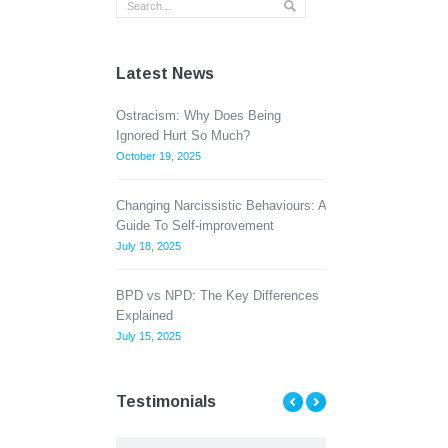
Latest News
Ostracism: Why Does Being
Ignored Hurt So Much?
October 19, 2025
Changing Narcissistic Behaviours: A
Guide To Self-improvement
July 18, 2025
BPD vs NPD: The Key Differences
Explained
July 15, 2025
Testimonials