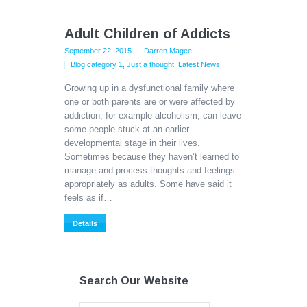
Adult Children of Addicts
September 22, 2015
Darren Magee
Blog category 1
,
Just a thought
,
Latest News
Growing up in a dysfunctional family where
one or both parents are or were affected by
addiction, for example alcoholism, can leave
some people stuck at an earlier
developmental stage in their lives.
Sometimes because they haven’t learned to
manage and process thoughts and feelings
appropriately as adults. Some have said it
feels as if…
Details
Search Our Website