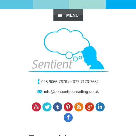
MENU
028 9066 7676 or 077 7170 7652
info@sentientcounselling.co.uk