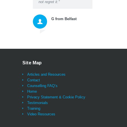
not regret it."
questions, suggestions 
instructions gave me a
space to honestly accep
G from Belfast
myself and then move
forward with excellent n
tools for thinking and ac
that changed my whole
approach to living. As we
being listened to properl
probably for the first tim
ever (and that alone bri
Site Map
great relief and a feeling
being sustained) I can
Articles and Resources
honestly say I have also
Contact
learned lessons and
Counselling FAQ’s
techniques that will be w
Home
me for life and I feel as i
Privacy Statement & Cookie Policy
will not look back - onc
Testimonials
learn and practice them,
Training
tools and the insights ar
Video Resources
always there for you. T
you Darren and very bes
wishes,"