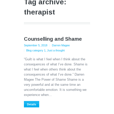
Tag archive:
therapist
Counselling and Shame
September 5, 2018
Darren Magee
Blog category 1
,
Just a thought
“Guilt is what I feel when I think about the
consequences of what I’ve done. Shame is
what I feel when others think about the
consequences of what I’ve done.” Darren
Magee The Power of Shame Shame is a
very powerful and at the same time an
uncomfortable emotion. It is something we
experience when…
Details