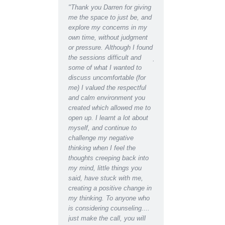
ent Counselling has
"Thank you Darren for giving
"Thank you Darren for al
d me to see the light at
me the space to just be, and
help and support I recei
d of a tunnel when Ii
explore my concerns in my
recently. I can hardly
ht there was almost
own time, without judgment
recognise the depressed
 Talking my concerns
or pressure. Although I found
lethargic person writing 
roblems through with a
the sessions difficult and
journal in the early days
ssional counselor has
some of what I wanted to
the restored, motivated s
a great difference to
discuss uncomfortable (for
have become after recei
fe in a matter of weeks,
me) I valued the respectful
counselling support. Ind
e found a new way
and calm environment you
would say I have regain
d’
created which allowed me to
almost youthful enthusi
open up. I learnt a lot about
for life which had been
myself, and continue to
missing for some time.
challenge my negative
Even at the initial
thinking when I feel the
appointment I was able 
thoughts creeping back into
relax for the first time i
my mind, little things you
and found I could easily 
said, have stuck with me,
about the worries I had 
creating a positive change in
the blockages they were
my thinking. To anyone who
creating in my life and
is considering counseling....
relationships. Darren's 
just make the call, you will
empathy and insightful