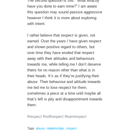
The second question is this. “What exactly
have you done to earn mine?” I am aware
this question may sound passive aggressive
however I think it is more about exploring
with intent.
I rather believe that respect is given, not
earned. Over the years I have given respect
and shown positive regard to others, but
over time they have eroded that respect
away with their attitudes and behaviours
towards me, while telling me I don’t deserve
theirs for no reason other than what is in
their heads. It’s as if they’re justifying their
abuse. Their behaviour and attitude towards
me led me to lose respect for them,
sometimes a piece at a time until maybe all
that’s left is pity and disappointment towards
them.
#respect #selfrespect #earnrespect
Tags:
abuse
,
relationships
,
respect