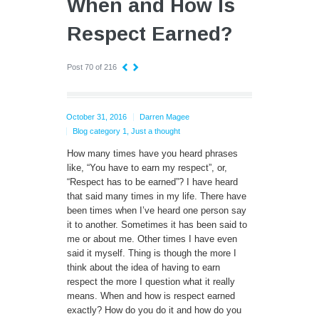
When and How Is
Respect Earned?
Post 70 of 216
October 31, 2016
Darren Magee
Blog category 1
,
Just a thought
How many times have you heard phrases
like, “You have to earn my respect”, or,
“Respect has to be earned”?
I have heard
that said many times in my life. There have
been times when I’ve heard one person say
it to another. Sometimes it has been said to
me or about me. Other times I have even
said it myself. Thing is though the more I
think about the idea of having to earn
respect the more I question what it really
means. When and how is respect earned
exactly? How do you do it and how do you