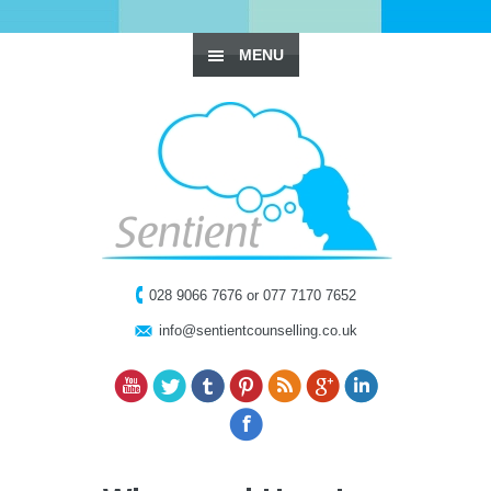
MENU
028 9066 7676 or 077 7170 7652
info@sentientcounselling.co.uk