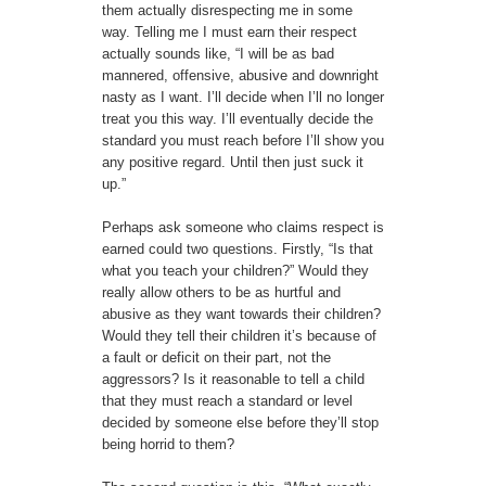
them actually disrespecting me in some
way. Telling me I must earn their respect
actually sounds like, “I will be as bad
mannered, offensive, abusive and downright
nasty as I want. I’ll decide when I’ll no longer
treat you this way. I’ll eventually decide the
standard you must reach before I’ll show you
any positive regard. Until then just suck it
up.”
Perhaps ask someone who claims respect is
earned could two questions. Firstly, “Is that
what you teach your children?” Would they
really allow others to be as hurtful and
abusive as they want towards their children?
Would they tell their children it’s because of
a fault or deficit on their part, not the
aggressors? Is it reasonable to tell a child
that they must reach a standard or level
decided by someone else before they’ll stop
being horrid to them?