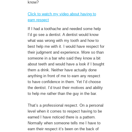
know?
Click to watch my video about having to
earn respect
If I had a toothache and needed some help
I’d go see a dentist. A dentist would know
what was wrong with my tooth and how to
best help me with it. I would have respect for
their judgment and experience. More so than
someone in a bar who said they know a bit
about teeth and would have a look if I bought
them a drink. Neither have actually done
anything in front of me to earn any respect
to have confidence in them. Yet I’d choose
the dentist. I’d trust their motives and ability
to help me rather than the guy in the bar.
That’s a professional respect. On a personal
level when it comes to respect having to be
earned I have noticed there is a pattern.
Normally when someone tells me I have to
earn their respect it’s been on the back of