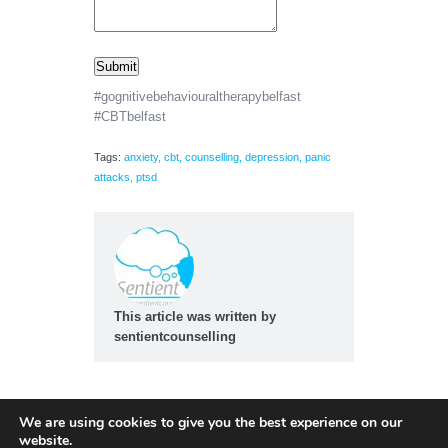
Submit
#gognitivebehaviouraltherapybelfast
#CBTbelfast
Tags:
anxiety
,
cbt
,
counselling
,
depression
,
panic
attacks
,
ptsd
This article was written by
sentientcounselling
We are using cookies to give you the best experience on our
website.