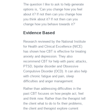
The question I like to ask to help generate
options is, ‘Can you change how you feel
about it? If not then can you change how
you think about it? If not then can you
change how you behave towards it?’
Evidence Based
Research reviewed by the National Institute
for Health and Clinical Excellence (NICE)
has shown how CBT is effective for treating
anxiety and depression. They also
recommend CBT for help with panic attacks,
PTSD, bipolar disorder and Obsessive
Compulsive Disorder (OCD). It can also help
with chronic fatigue and pain, sleep
difficulties and anger management.
Rather than addressing difficulties in the
past CBT focuses on how people act, feel
and think now. Rather than the therapist tell
the client what to do to fix their problems,
the client and therapist explore current