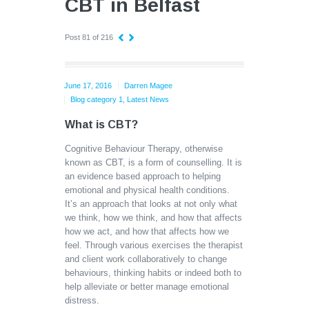
CBT in Belfast
Post 81 of 216
June 17, 2016
Darren Magee
Blog category 1
,
Latest News
What is CBT?
Cognitive Behaviour Therapy, otherwise
known as CBT, is a form of counselling. It is
an evidence based approach to helping
emotional and physical health conditions.
It’s an approach that looks at not only what
we think, how we think, and how that affects
how we act, and how that affects how we
feel. Through various exercises the therapist
and client work collaboratively to change
behaviours, thinking habits or indeed both to
help alleviate or better manage emotional
distress.