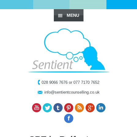
MENU
028 9066 7676 or 077 7170 7652
info@sentientcounselling.co.uk