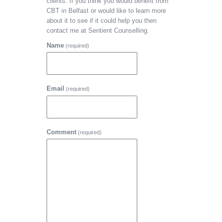
clients. If you think you would benefit from
CBT in Belfast or would like to learn more
about it to see if it could help you then
contact me at Sentient Counselling.
Name
(required)
Email
(required)
Comment
(required)