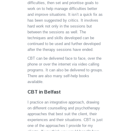
difficulties, then set and prioritise goals to
work on to help manage difficulties better
and improve situations. It isn’t a quick fix as
has been suggested by critics. It involves
hard work not only in the sessions but
between the sessions as well. The
techniques and skills developed can be
continued to be used and further developed
after the therapy sessions have ended.
CBT can be delivered face to face, over the
phone or over the internet via video calling
programs. It can also be delivered to groups.
There are also many self-help books
available.
CBT in Belfast
I practice an integrative approach, drawing
on different counselling and psychotherapy
approaches that best suit the client, their
experiences and their situations. CBT is just
one of the approaches I provide for my