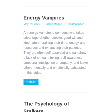
Energy Vampires
May 29, 2025
Darren Magee
Uncategorized
An energy vampire is someone who takes
advantage of other peoples good will and
kind nature, draining their time, energy and
resources and exhausting their patience.
They are often self absorbed and can show
a lack of critical thinking, self awareness,
emotional intelligence or empathy, and leave
others mentally and emotionally exhausted.
In this video…
Details
The Psychology of
Stalkers