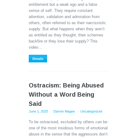
entitlement but a weak ego and a false
sense of self. They require constant
attention, validation and admiration from
others, often referred to as their narcissistic
supply. But what happens when they aren’t
as entitled as they thought, their schemes
backfire or they lose their supply? This
video…
Details
Ostracism: Being Abused
Without a Word Being
Said
June 1, 2025
Darren Magee
Uncategorized
To be ostracised, excluded by others can be
one of the most insidious forms of emotional
abuse in the sense that the aggressors don’t