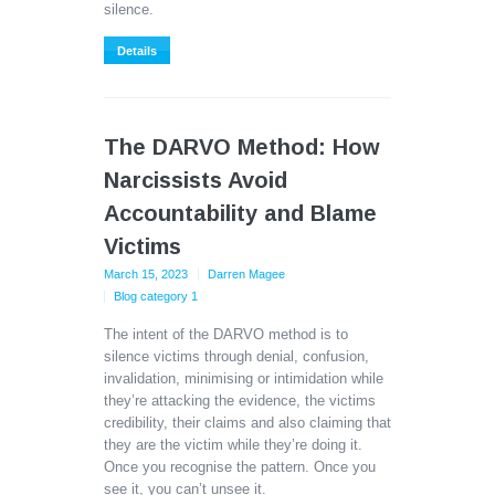
silence.
Details
The DARVO Method: How
Narcissists Avoid
Accountability and Blame
Victims
March 15, 2023
Darren Magee
Blog category 1
The intent of the DARVO method is to
silence victims through denial, confusion,
invalidation, minimising or intimidation while
they’re attacking the evidence, the victims
credibility, their claims and also claiming that
they are the victim while they’re doing it.
Once you recognise the pattern. Once you
see it, you can’t unsee it.