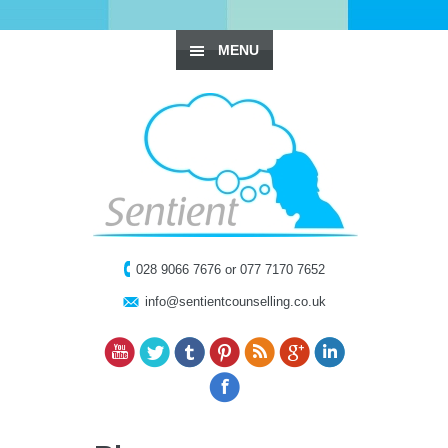
MENU
028 9066 7676 or 077 7170 7652
info@sentientcounselling.co.uk