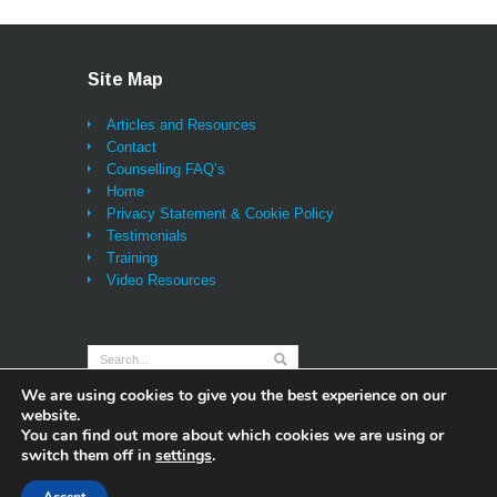
being listened to properly,
probably for the first time
ever (and that alone brings
Site Map
great relief and a feeling of
being sustained) I can
Articles and Resources
honestly say I have also
Contact
learned lessons and
Counselling FAQ’s
techniques that will be with
Home
me for life and I feel as if I
Privacy Statement & Cookie Policy
will not look back - once you
Testimonials
learn and practice them, the
Training
tools and the insights are
Video Resources
always there for you. Thank
you Darren and very best
wishes,"
We are using cookies to give you the best experience on our
website.
You can find out more about which cookies we are using or
switch them off in
settings
.
© 2014 Sentient Counselling - Content Managed
Websites by table59 |
Privacy Statement & Cookie