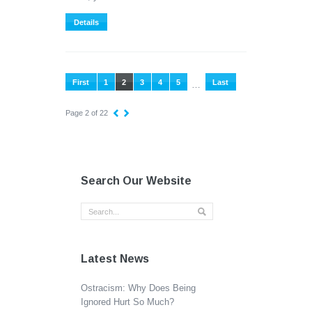
Details
First
1
2
3
4
5
Last
…
Page 2 of 22
Search Our Website
Latest News
Ostracism: Why Does Being
Ignored Hurt So Much?