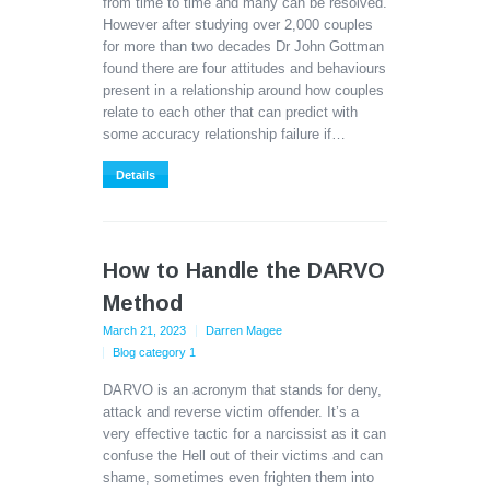
from time to time and many can be resolved.
However after studying over 2,000 couples
for more than two decades Dr John Gottman
found there are four attitudes and behaviours
present in a relationship around how couples
relate to each other that can predict with
some accuracy relationship failure if…
Details
How to Handle the DARVO
Method
March 21, 2023
Darren Magee
Blog category 1
DARVO is an acronym that stands for deny,
attack and reverse victim offender. It’s a
very effective tactic for a narcissist as it can
confuse the Hell out of their victims and can
shame, sometimes even frighten them into