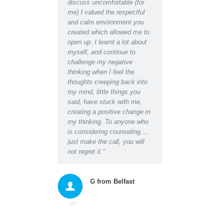
discuss uncomfortable (for
have become after receiving
ks,
me) I valued the respectful
counselling support. Indeed I
and calm environment you
would say I have regained an
created which allowed me to
almost youthful enthusiasm
open up. I learnt a lot about
for life which had been
myself, and continue to
missing for some time.
challenge my negative
Even at the initial
thinking when I feel the
appointment I was able to
thoughts creeping back into
relax for the first time in ages
my mind, little things you
and found I could easily talk
said, have stuck with me,
about the worries I had and
creating a positive change in
the blockages they were
my thinking. To anyone who
creating in my life and
is considering counseling....
relationships. Darren's calm
just make the call, you will
empathy and insightful
not regret it."
questions, suggestions and
instructions gave me a
space to honestly accept
myself and then move
forward with excellent new
tools for thinking and acting
that changed my whole
approach to living. As well as