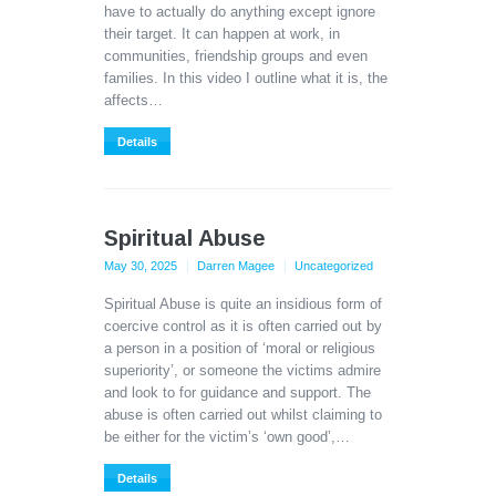
have to actually do anything except ignore
their target. It can happen at work, in
communities, friendship groups and even
families. In this video I outline what it is, the
affects…
Details
Spiritual Abuse
May 30, 2025
Darren Magee
Uncategorized
Spiritual Abuse is quite an insidious form of
coercive control as it is often carried out by
a person in a position of ‘moral or religious
superiority’, or someone the victims admire
and look to for guidance and support. The
abuse is often carried out whilst claiming to
be either for the victim’s ‘own good’,…
Details