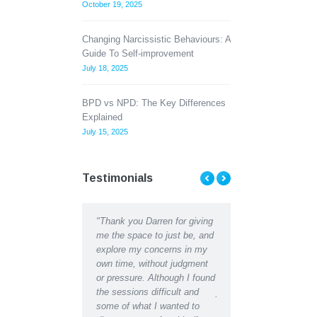
October 19, 2025
Changing Narcissistic Behaviours: A
Guide To Self-improvement
July 18, 2025
BPD vs NPD: The Key Differences
Explained
July 15, 2025
Testimonials
"Thank you Darren for giving
"Thank you Darren for all the
I found counsel
 at
me the space to just be, and
help and support I received
me to understa
i
explore my concerns in my
recently. I can hardly
difficulties, th
own time, without judgment
recognise the depressed,
counsellors hel
s
or pressure. Although I found
lethargic person writing in my
develop better 
 a
the sessions difficult and
journal in the early days from
managing. Than
s
some of what I wanted to
the restored, motivated self I