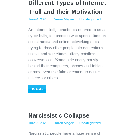
Different Types of Internet
Troll and their Motivation
June 4, 2025
Darren Magee
Uncategorized
An Internet troll, sometimes referred to as a
cyber bully, is someone who spends time on
social media and online networking sites
trying to draw other people into contentious,
uncivil and sometimes utterly pointless
conversations. Some hide anonymously
behind their computers, phones and tablets
or may even use fake accounts to cause
misery for others…
Details
Narcissistic Collapse
June 3, 2025
Darren Magee
Uncategorized
Narcissistic people have a huge sense of