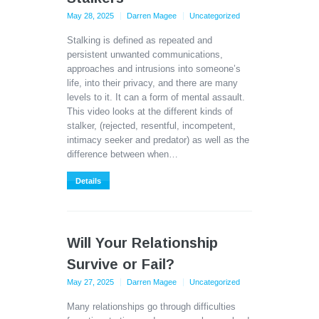
May 28, 2025
Darren Magee
Uncategorized
Stalking is defined as repeated and
persistent unwanted communications,
approaches and intrusions into someone’s
life, into their privacy, and there are many
levels to it. It can a form of mental assault.
This video looks at the different kinds of
stalker, (rejected, resentful, incompetent,
intimacy seeker and predator) as well as the
difference between when…
Details
Will Your Relationship
Survive or Fail?
May 27, 2025
Darren Magee
Uncategorized
Many relationships go through difficulties