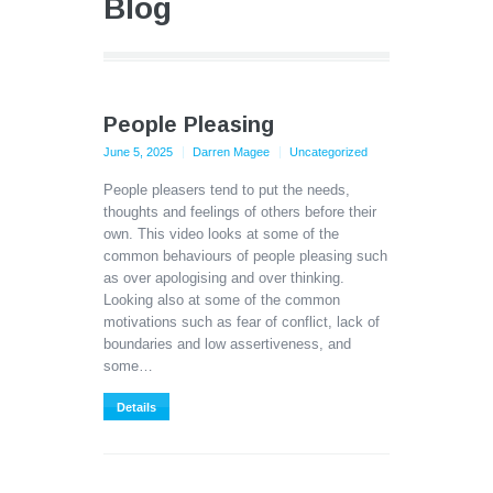
Blog
People Pleasing
June 5, 2025
Darren Magee
Uncategorized
People pleasers tend to put the needs,
thoughts and feelings of others before their
own. This video looks at some of the
common behaviours of people pleasing such
as over apologising and over thinking.
Looking also at some of the common
motivations such as fear of conflict, lack of
boundaries and low assertiveness, and
some…
Details