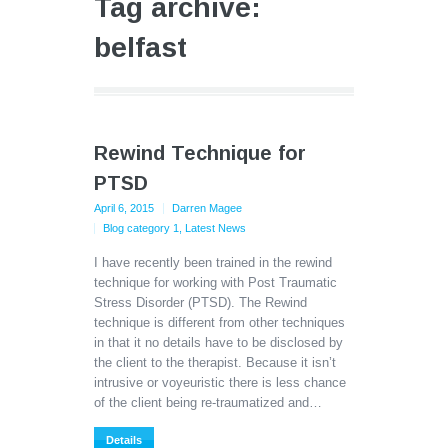
Tag archive:
belfast
Rewind Technique for
PTSD
April 6, 2015
Darren Magee
Blog category 1
,
Latest News
I have recently been trained in the rewind
technique for working with Post Traumatic
Stress Disorder (PTSD). The Rewind
technique is different from other techniques
in that it no details have to be disclosed by
the client to the therapist. Because it isn’t
intrusive or voyeuristic there is less chance
of the client being re-traumatized and…
Details