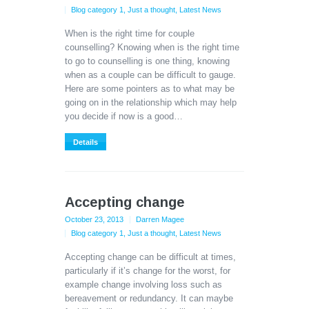
Blog category 1
,
Just a thought
,
Latest News
When is the right time for couple
counselling? Knowing when is the right time
to go to counselling is one thing, knowing
when as a couple can be difficult to gauge.
Here are some pointers as to what may be
going on in the relationship which may help
you decide if now is a good…
Details
Accepting change
October 23, 2013
Darren Magee
Blog category 1
,
Just a thought
,
Latest News
Accepting change can be difficult at times,
particularly if it’s change for the worst, for
example change involving loss such as
bereavement or redundancy. It can maybe