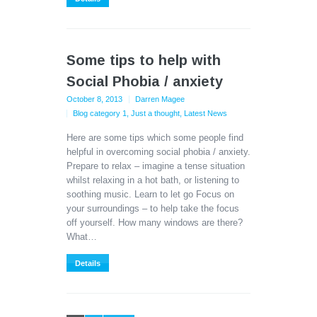
Some tips to help with
Social Phobia / anxiety
October 8, 2013
Darren Magee
Blog category 1
,
Just a thought
,
Latest News
Here are some tips which some people find
helpful in overcoming social phobia / anxiety.
Prepare to relax – imagine a tense situation
whilst relaxing in a hot bath, or listening to
soothing music. Learn to let go Focus on
your surroundings – to help take the focus
off yourself. How many windows are there?
What…
Details