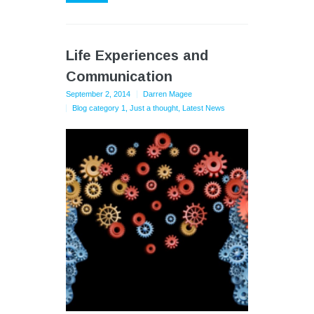
Life Experiences and
Communication
September 2, 2014
Darren Magee
Blog category 1
,
Just a thought
,
Latest News