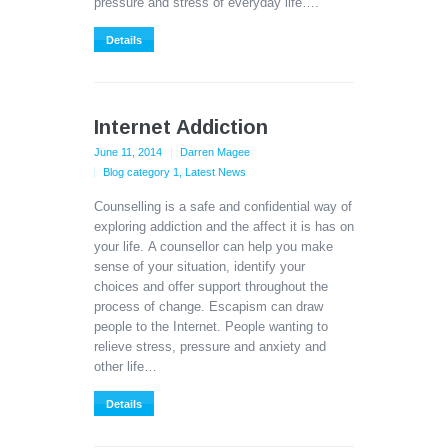
pressure and stress of everyday life….
Details
Internet Addiction
June 11, 2014
Darren Magee
Blog category 1
,
Latest News
Counselling is a safe and confidential way of
exploring addiction and the affect it is has on
your life. A counsellor can help you make
sense of your situation, identify your
choices and offer support throughout the
process of change. Escapism can draw
people to the Internet. People wanting to
relieve stress, pressure and anxiety and
other life…
Details