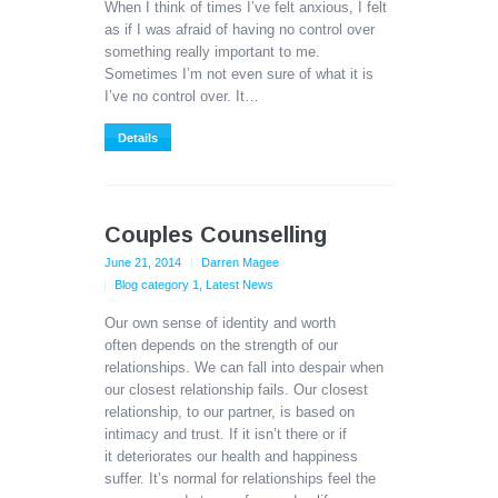
When I think of times I’ve felt anxious, I felt
as if I was afraid of having no control over
something really important to me.
Sometimes I’m not even sure of what it is
I’ve no control over. It…
Details
Couples Counselling
June 21, 2014
Darren Magee
Blog category 1
,
Latest News
Our own sense of identity and worth
often depends on the strength of our
relationships. We can fall into despair when
our closest relationship fails. Our closest
relationship, to our partner, is based on
intimacy and trust. If it isn’t there or if
it deteriorates our health and happiness
suffer. It’s normal for relationships feel the