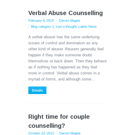
Verbal Abuse Counselling
February 9, 2014
Darren Magee
Blog category 1
,
Just a thought
,
Latest News
A verbal abuser has the same underlying
issues of control and domination as any
other kind of abuser. Abusers generally feel
happier if they make someone doubt
themselves or back down. Then they behave
as if nothing has happened as they feel
more in control. Verbal abuse comes in a
myriad of forms, and although some…
Details
Right time for couple
counselling?
October 24, 2013
Darren Magee