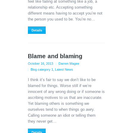
feel like failing at something like a job, a
relationship etc. Accepting something
different means having to accept you’re not
the person you used to be. You’re no…
Details
Blame and blaming
October 16, 2013
Darren Magee
Blog category 1
,
Latest News
I think it’s fair to say we don’t like to be
blamed for things. Worse still if we’re
innocent of any wrong doing or if someone is
ascribing motives to us that are inaccurate.
Yet blaming others is something we
ourselves tend to when things go awry.
Calling someone an idiot or telling them
they never get…
Details