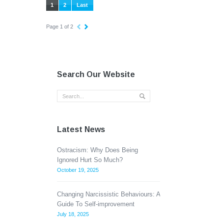
1
2
Last
Page 1 of 2
Search Our Website
Latest News
Ostracism: Why Does Being
Ignored Hurt So Much?
October 19, 2025
Changing Narcissistic Behaviours: A
Guide To Self-improvement
July 18, 2025