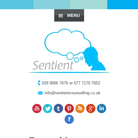
MENU
028 9066 7676 or 077 7170 7652
info@sentientcounselling.co.uk