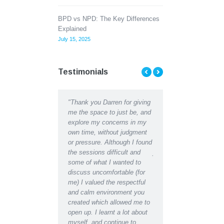
BPD vs NPD: The Key Differences
Explained
July 15, 2025
Testimonials
"Thank you Darren for giving
"Thank you Darren for all the
I found counsellin
me the space to just be, and
help and support I received
me to understand
explore my concerns in my
recently. I can hardly
difficulties, then 
own time, without judgment
recognise the depressed,
counsellors help w
or pressure. Although I found
lethargic person writing in my
develop better way
the sessions difficult and
journal in the early days from
managing. Thank 
some of what I wanted to
the restored, motivated self I
discuss uncomfortable (for
have become after receiving
me) I valued the respectful
counselling support. Indeed I
and calm environment you
would say I have regained an
created which allowed me to
almost youthful enthusiasm
open up. I learnt a lot about
for life which had been
myself, and continue to
missing for some time.