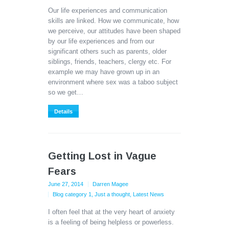
Our life experiences and communication
skills are linked. How we communicate, how
we perceive, our attitudes have been shaped
by our life experiences and from our
significant others such as parents, older
siblings, friends, teachers, clergy etc. For
example we may have grown up in an
environment where sex was a taboo subject
so we get…
Details
Getting Lost in Vague
Fears
June 27, 2014
Darren Magee
Blog category 1
,
Just a thought
,
Latest News
I often feel that at the very heart of anxiety
is a feeling of being helpless or powerless.